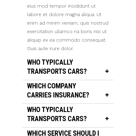
eius mod tempor incididunt ut
labore et dolore magna aliqua. Ut
enim ad minim veniam, quis nostrud
exercitation ullamco na boris nisi ut
aliquip ex ea commodo consequat.
Duis aute irure dolor.
WHO TYPICALLY
TRANSPORTS CARS?
WHICH COMPANY
CARRIES INSURANCE?
WHO TYPICALLY
TRANSPORTS CARS?
WHICH SERVICE SHOULD I