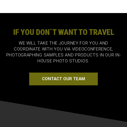
IF YOU DON`T WANT TO TRAVEL
WE WILL TAKE THE JOURNEY FOR YOU AND
COORDINATE WITH YOU VIA VIDEOCONFERENCE,
PHOTOGRAPHING SAMPLES AND PRODUCTS IN OUR IN-
HOUSE PHOTO STUDIOS.
CONTACT OUR TEAM