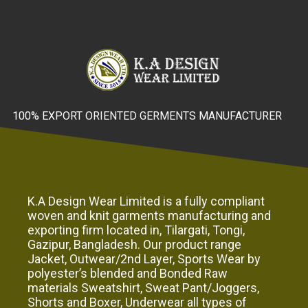
100% EXPORT ORIENTED GERMENTS MANUFACTURER
K.A Design Wear Limited is a fully compliant
woven and knit garments manufacturing and
exporting firm located in, Tilargati, Tongi,
Gazipur, Bangladesh. Our product range
Jacket, Outwear/2nd Layer, Sports Wear by
polyester’s blended and Bonded Raw
materials Sweatshirt, Sweat Pant/Joggers,
Shorts and Boxer, Underwear all types of