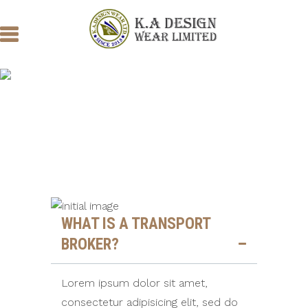
COMMON
QUESTIONS
WHAT IS A TRANSPORT
BROKER?
Lorem ipsum dolor sit amet,
consectetur adipisicing elit, sed do