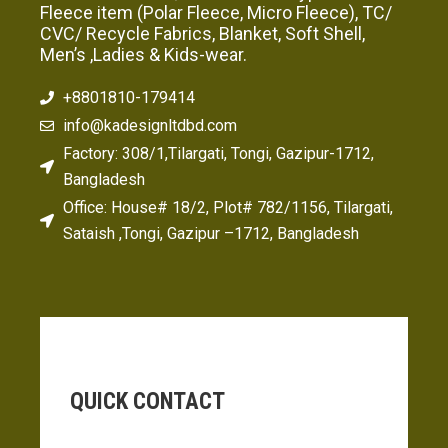
Fleece item (Polar Fleece, Micro Fleece), TC/
CVC/ Recycle Fabrics, Blanket, Soft Shell,
Men’s ,Ladies & Kids-wear.
+8801810-179414
info@kadesignltdbd.com
Factory: 308/1,Tilargati, Tongi, Gazipur-1712,
Bangladesh
Office: House# 18/2, Plot# 782/1156, Tilargati,
Sataish ,Tongi, Gazipur –1712, Bangladesh
QUICK CONTACT