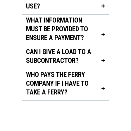
USE?
WHAT INFORMATION
MUST BE PROVIDED TO
ENSURE A PAYMENT?
CAN I GIVE A LOAD TO A
SUBCONTRACTOR?
WHO PAYS THE FERRY
COMPANY IF I HAVE TO
TAKE A FERRY?