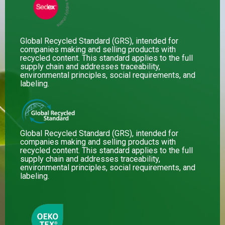
Global Recycled Standard (GRS), intended for
companies making and selling products with
recycled content. This standard applies to the full
supply chain and addresses traceability,
environmental principles, social requirements, and
labeling.
Global Recycled Standard (GRS), intended for
companies making and selling products with
recycled content. This standard applies to the full
supply chain and addresses traceability,
environmental principles, social requirements, and
labeling.