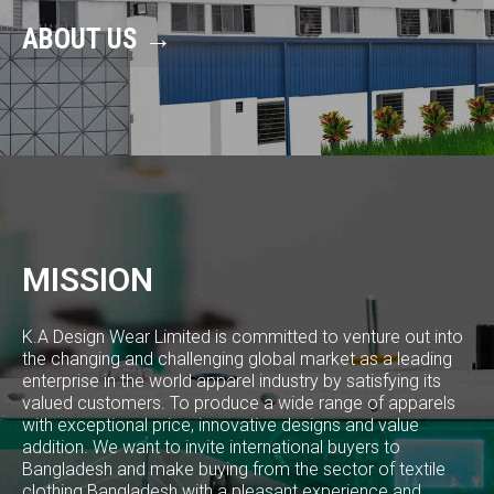
ABOUT US →
MISSION
K.A Design Wear Limited is committed to venture out into
the changing and challenging global market as a leading
enterprise in the world apparel industry by satisfying its
valued customers. To produce a wide range of apparels
with exceptional price, innovative designs and value
addition. We want to invite international buyers to
Bangladesh and make buying from the sector of textile
clothing Bangladesh with a pleasant experience and