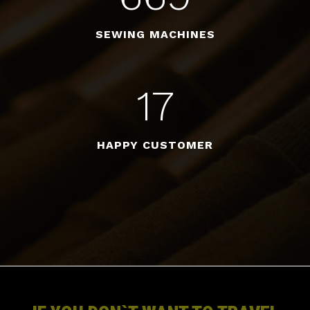
SEWING MACHINES
17
HAPPY CUSTOMER