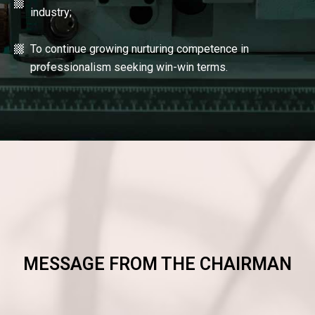
industry;
To continue growing nurturing competence in
professionalism seeking win-win terms.
MESSAGE FROM THE CHAIRMAN