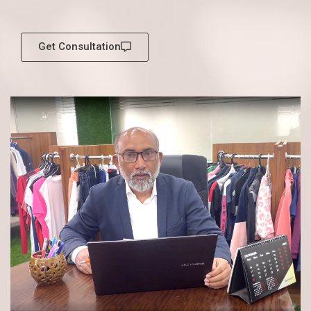
Get Consultation