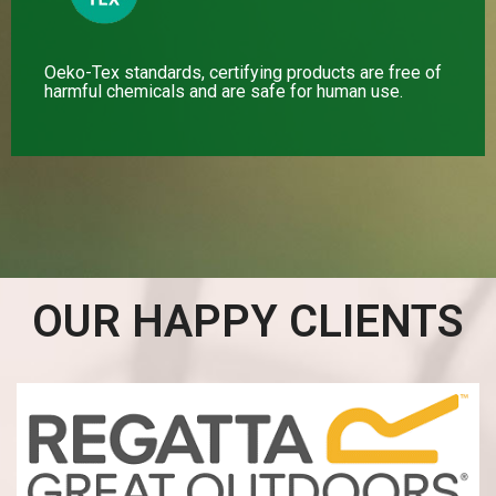
Oeko-Tex standards, certifying products are free of
harmful chemicals and are safe for human use.
OUR HAPPY CLIENTS