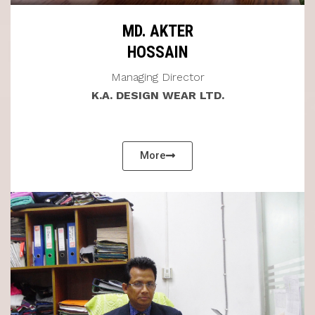
MD. AKTER
HOSSAIN
Managing Director
K.A. DESIGN WEAR LTD.
More