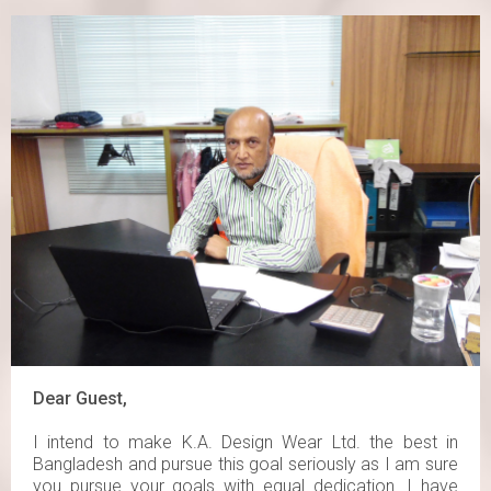
Dear Guest,
I intend to make K.A. Design Wear Ltd. the best in
Bangladesh and pursue this goal seriously as I am sure
you pursue your goals with equal dedication. I have