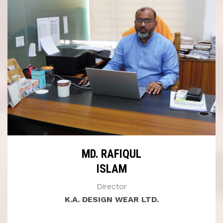
MD. RAFIQUL
ISLAM
Director
K.A. DESIGN WEAR LTD.