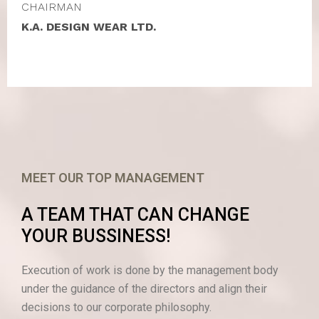
CHAIRMAN
K.A. DESIGN WEAR LTD.
MEET OUR TOP MANAGEMENT
A TEAM THAT CAN CHANGE
YOUR BUSSINESS!
Execution of work is done by the management body
under the guidance of the directors and align their
decisions to our corporate philosophy.