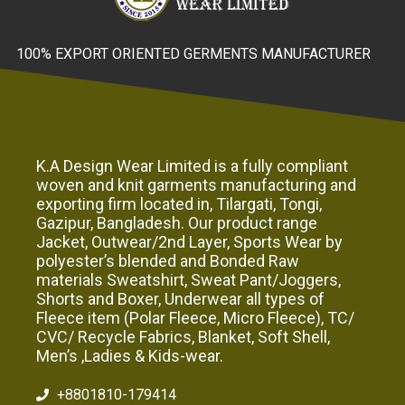
100% EXPORT ORIENTED GERMENTS MANUFACTURER
K.A Design Wear Limited is a fully compliant
woven and knit garments manufacturing and
exporting firm located in, Tilargati, Tongi,
Gazipur, Bangladesh. Our product range
Jacket, Outwear/2nd Layer, Sports Wear by
polyester’s blended and Bonded Raw
materials Sweatshirt, Sweat Pant/Joggers,
Shorts and Boxer, Underwear all types of
Fleece item (Polar Fleece, Micro Fleece), TC/
CVC/ Recycle Fabrics, Blanket, Soft Shell,
Men’s ,Ladies & Kids-wear.
+8801810-179414