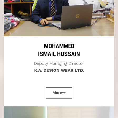
MOHAMMED
ISMAIL HOSSAIN
Deputy Managing Director
K.A. DESIGN WEAR LTD.
More