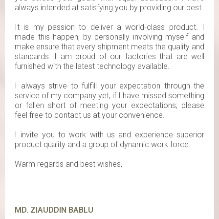
always intended at satisfying you by providing our best.
It is my passion to deliver a world-class product. I
made this happen, by personally involving myself and
make ensure that every shipment meets the quality and
standards. I am proud of our factories that are well
furnished with the latest technology available.
I always strive to fulfill your expectation through the
service of my company yet, if I have missed something
or fallen short of meeting your expectations; please
feel free to contact us at your convenience.
I invite you to work with us and experience superior
product quality and a group of dynamic work force.
Warm regards and best wishes,
MD. ZIAUDDIN BABLU