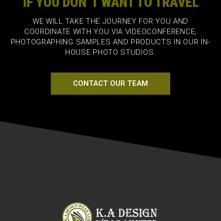
IF YOU DON`T WANT TO TRAVEL
WE WILL TAKE THE JOURNEY FOR YOU AND
COORDINATE WITH YOU VIA VIDEOCONFERENCE,
PHOTOGRAPHING SAMPLES AND PRODUCTS IN OUR IN-
HOUSE PHOTO STUDIOS.
CONTACT OUR TEAM