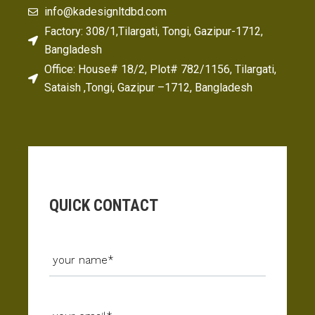
info@kadesignltdbd.com
Factory: 308/1,Tilargati, Tongi, Gazipur-1712,
Bangladesh
Office: House# 18/2, Plot# 782/1156, Tilargati,
Sataish ,Tongi, Gazipur –1712, Bangladesh
QUICK CONTACT