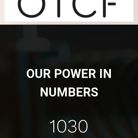
OUR POWER IN
NUMBERS
1030