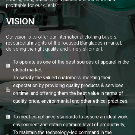
profitable for our clients.
VISION
Our vision is to offer our international clothing buyers,
resourceful insights of the focused Bangladesh market,
delivering the right quality and timely shipment.
To operate as one of the best sources of apparel in the
global market;
To satisfy the valued customers, meeting their
expectation by providing quality products & services
on time, and offering them the best value in terms of
quality, price, environmental and other ethical practices;
To meet compliance standards to assure an ideal work
environment and obtain optimum level of productivity;
To maintain the technology-led command in the