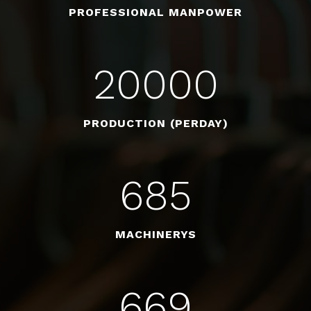
PROFESSIONAL MANPOWER
20000
PRODUCTION (PERDAY)
685
MACHINERYS
669