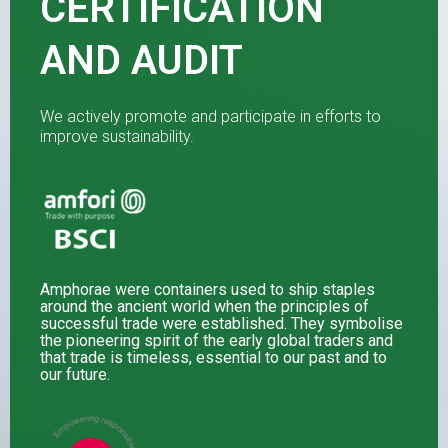
CERTIFICATION
AND AUDIT
We actively promote and participate in efforts to
improve sustainability.
Amphorae were containers used to ship staples
around the ancient world when the principles of
successful trade were established. They symbolise
the pioneering spirit of the early global traders and
that trade is timeless, essential to our past and to
our future.