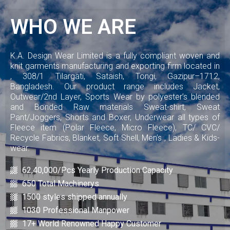
WHO WE ARE
K.A. Design Wear Limited is a fully compliant woven and
knit garments manufacturing and exporting firm located in
, 308/1 Tilargati, Sataish, Tongi, Gazipur–1712,
Bangladesh. Our product range includes Jacket,
Outwear/2nd Layer, Sports Wear by polyester’s blended
and Bonded Raw materials Sweat-shirt, Sweat
Pant/Joggers, Shorts and Boxer, Underwear all types of
Fleece item (Polar Fleece, Micro Fleece), TC/ CVC/
Recycle Fabrics, Blanket, Soft Shell, Men’s , Ladies & Kids-
wear.
62,40,000/Pcs Yearly Production Capacity
650 Total Machinerys
1500 styles shipped annually
1030 Professional Manpower
17+ World Renowned Happy Customer